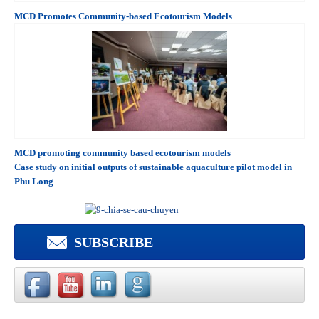
MCD Promotes Community-based Ecotourism Models
MCD promoting community based ecotourism models
Case study on initial outputs of sustainable aquaculture pilot model in
Phu Long
SUBSCRIBE