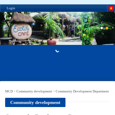
Login
MCD
Community development
Community Development Department
Community development