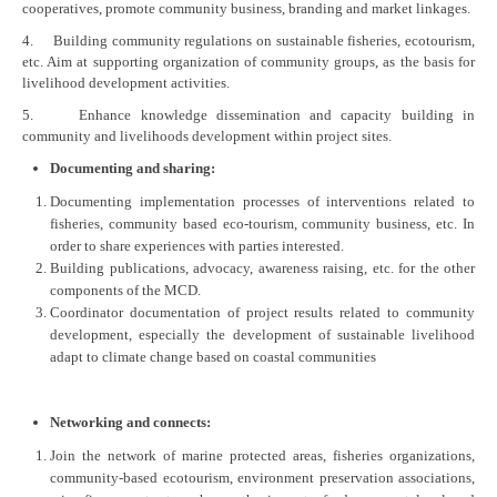
cooperatives, promote community business, branding and market linkages.
4. Building community regulations on sustainable fisheries, ecotourism,
etc. Aim at supporting organization of community groups, as the basis for
livelihood development activities.
5. Enhance knowledge dissemination and capacity building in
community and livelihoods development within project sites.
Documenting and sharing:
Documenting implementation processes of interventions related to
fisheries, community based eco-tourism, community business, etc. In
order to share experiences with parties interested.
Building publications, advocacy, awareness raising, etc. for the other
components of the MCD.
Coordinator documentation of project results related to community
development, especially the development of sustainable livelihood
adapt to climate change based on coastal communities
Networking and connects:
Join the network of marine protected areas, fisheries organizations,
community-based ecotourism, environment preservation associations,