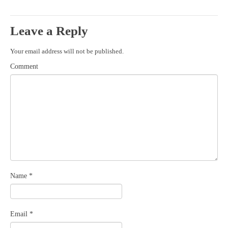
Leave a Reply
Your email address will not be published.
Comment
Name
*
Email
*