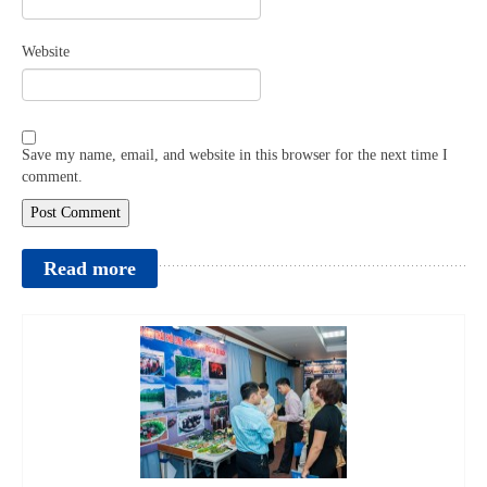
Website
Save my name, email, and website in this browser for the next time I
comment.
Read more