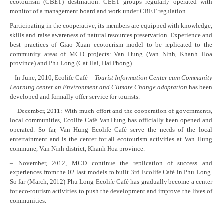
ecotourism (CBET) destination. CBET groups regularly operated with
monitor of a management board and work under CBET regulation.
Participating in the cooperative, its members are equipped with knowledge,
skills and raise awareness of natural resources preservation. Experience and
best practices of Giao Xuan ecotourism model to be replicated to the
community areas of MCD projects: Van Hung (Van Ninh, Khanh Hoa
province) and Phu Long (Cat Hai, Hai Phong).
– In June, 2010, Ecolife Café –
Tourist Information Center cum Community
Learning center on Environment and Climate Change adaptation
has been
developed and formally offer service for tourists.
– December, 2011: With much effort and the cooperation of governments,
local communities, Ecolife Café Van Hung has officially been opened and
operated. So far, Van Hung Ecolife Café serve the needs of the local
entertainment and is the center for all ecotourism activities at Van Hung
commune, Van Ninh district, Khanh Hoa province.
– November, 2012, MCD continue the replication of success and
experiences from the 02 last models to built 3rd Ecolife Café in Phu Long.
So far (March, 2012) Phu Long Ecolife Café has gradually become a center
for eco-tourism activities to push the development and improve the lives of
communities.