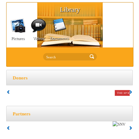
Library
Pictures
Videos
Documents
Donors
Partners