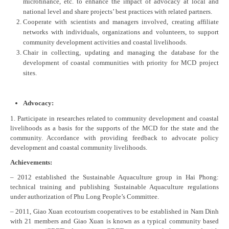
microfinance, etc. to enhance the impact of advocacy at local and
national level and share projects’ best practices with related partners.
Cooperate with scientists and managers involved, creating affiliate
networks with individuals, organizations and volunteers, to support
community development activities and coastal livelihoods.
Chair in collecting, updating and managing the database for the
development of coastal communities with priority for MCD project
sites.
Advocacy:
1. Participate in researches related to community development and coastal
livelihoods as a basis for the supports of the MCD for the state and the
community. Accordance with providing feedback to advocate policy
development and coastal community livelihoods.
Achievements:
– 2012 established the Sustainable Aquaculture group in Hai Phong:
technical training and publishing Sustainable Aquaculture regulations
under authorization of Phu Long People’s Committee.
– 2011, Giao Xuan ecotourism cooperatives to be established in Nam Dinh
with 21 members and Giao Xuan is known as a typical community based