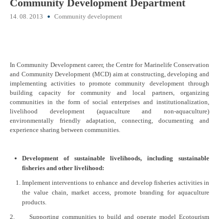
Community Development Department
14. 08. 2013
Community development
In Community Development career, the Centre for Marinelife Conservation
and Community Development (MCD) aim at constructing, developing and
implementing activities to promote community development through
building capacity for community and local partners, organizing
communities in the form of social enterprises and institutionalization,
livelihood development (aquaculture and non-aquaculture)
environmentally friendly adaptation, connecting, documenting and
experience sharing between communities.
Development of sustainable livelihoods, including sustainable
fisheries and other livelihood:
Implement interventions to enhance and develop fisheries activities in
the value chain, market access, promote branding for aquaculture
products.
2. Supporting communities to build and operate model Ecotourism