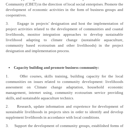
Community (CBET) in the direction of local social enterprises. Promote the
development of economic activities in the form of business groups and
cooperatives.
3. Engage in projects’ designation and host the implementation of
project activities related to the development of communities and coastal
livelihoods, monitor integration approaches to develop sustainable
livelihood adapting to climate change (sustainable aquaculture,
community based ecotourism and other livelihoods) in the project
designation and implementation process.
Capacity building and promote business community:
1. Offer courses, skills training, building capacity for the local
communities on issues related to community development: livelihoods
assessment on Climate change adaptation, household economic
management, internet using, community ecotourism service providing
skills, and sustainable aquaculture technics.
2. Research, update information and experience for development of
sustainable livelihoods in projects sites in order to identify and develop
supplement livelihoods in accordance with local conditions.
3. Support the development of community groups, established forms of