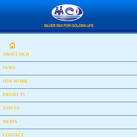
ABOUT MCD
NEWS
OUR WORK
PROJECTS
JOIN US
MEDIA
CONTACT