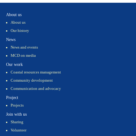
About us
About us
Our history
News
News and events
MCD on media
Our work
Coastal resources management
Community development
Communication and advocacy
Project
Projects
Join with us
Sharing
Volunteer